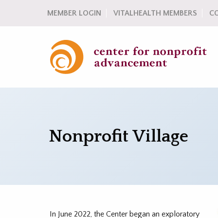
MEMBER LOGIN
VITALHEALTH MEMBERS
C
Nonprofit Village
In June 2022, the Center began an exploratory