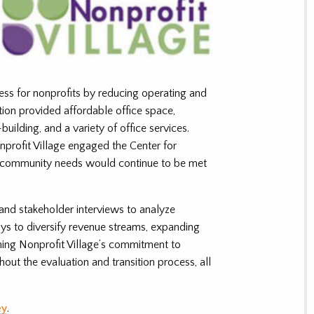
ess for nonprofits by reducing operating and
ion provided affordable office space,
building, and a variety of office services.
nprofit Village engaged the Center for
re community needs would continue to be met
and stakeholder interviews to analyze
ys to diversify revenue streams, expanding
ning Nonprofit Village’s commitment to
ughout the evaluation and transition process, all
ey
.