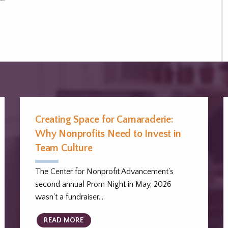
Creating Space for Camaraderie:
Why Nonprofits Need to Invest in
Team Culture
The Center for Nonprofit Advancement's
second annual Prom Night in May, 2026
wasn't a fundraiser.…
READ MORE