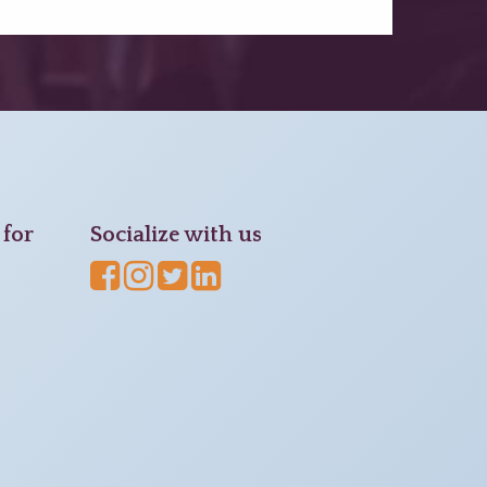
for
Socialize with us