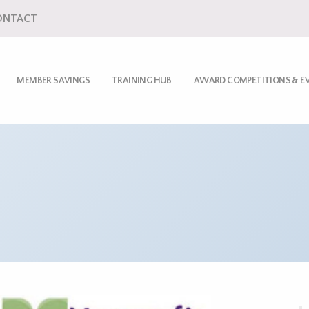
ONTACT
MEMBER SAVINGS
TRAINING HUB
AWARD COMPETITIONS & E