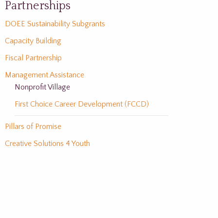
Partnerships
DOEE Sustainability Subgrants
Capacity Building
Fiscal Partnership
Management Assistance
Nonprofit Village
First Choice Career Development (FCCD)
Pillars of Promise
Creative Solutions 4 Youth