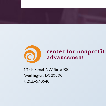
1717 K Street, NW, Suite 900
Washington, DC 20006
t: 202.457.0540