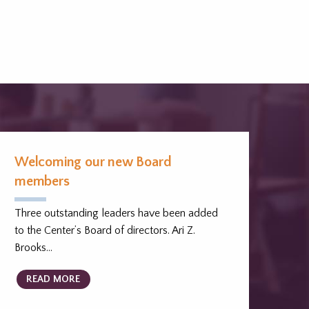
Welcoming our new Board
members
Three outstanding leaders have been added
to the Center’s Board of directors. Ari Z.
Brooks…
READ MORE