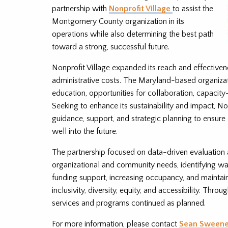
partnership with
Nonprofit Village
to assist the
Montgomery County organization in its
operations while also determining the best path
toward a strong, successful future.
Nonprofit Village expanded its reach and effectiven
administrative costs. The Maryland-based organizat
education, opportunities for collaboration, capacity-
Seeking to enhance its sustainability and impact, No
guidance, support, and strategic planning to ensu
well into the future.
The partnership focused on data-driven evaluation 
organizational and community needs, identifying wa
funding support, increasing occupancy, and maintai
inclusivity, diversity, equity, and accessibility. Thro
services and programs continued as planned.
For more information, please contact
Sean Sween