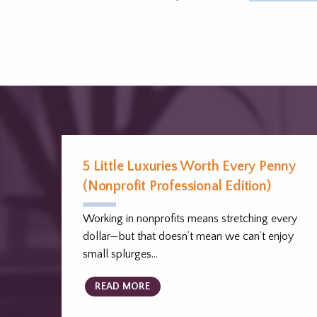
5 Little Luxuries Worth Every Penny
(Nonprofit Professional Edition)
Working in nonprofits means stretching every
dollar—but that doesn’t mean we can’t enjoy
small splurges…
READ MORE