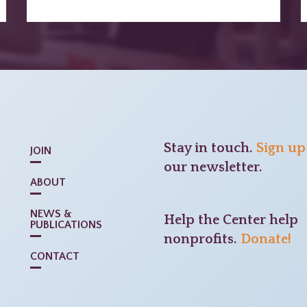
Stay in touch.
Sign up
JOIN
our newsletter.
ABOUT
NEWS &
Help the Center help
PUBLICATIONS
nonprofits.
Donate!
CONTACT