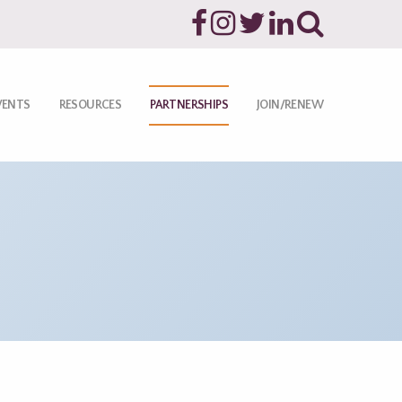
VENTS
RESOURCES
PARTNERSHIPS
JOIN/RENEW