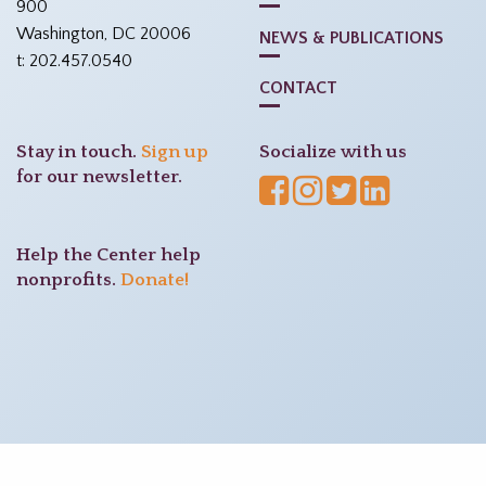
900
Washington, DC 20006
NEWS & PUBLICATIONS
t: 202.457.0540
CONTACT
Stay in touch.
Sign up
Socialize with us
for our newsletter.
Help the Center help
nonprofits.
Donate!