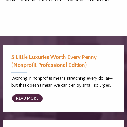
5 Little Luxuries Worth Every Penny
(Nonprofit Professional Edition)
Working in nonprofits means stretching every dollar—
but that doesn’t mean we can’t enjoy small splurges…
READ MORE