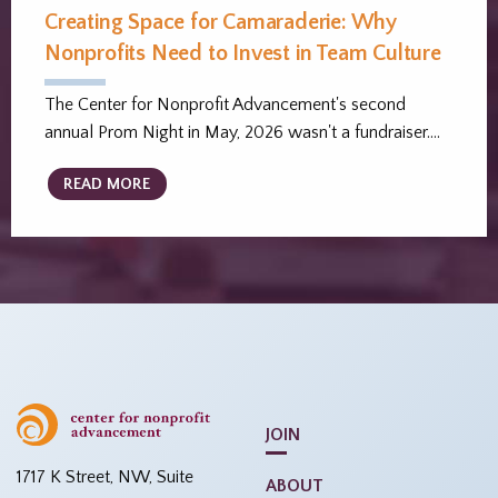
Creating Space for Camaraderie: Why
Nonprofits Need to Invest in Team Culture
The Center for Nonprofit Advancement's second
annual Prom Night in May, 2026 wasn't a fundraiser.…
READ MORE
JOIN
1717 K Street, NW, Suite
ABOUT