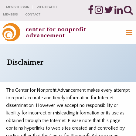
MEMBER LOGIN
VITALHEALTH
MEMBERS
CONTACT
Disclaimer
The Center for Nonprofit Advancement makes every attempt
to report accurate and timely information for Internet
dissemination. However, we accept no responsibility or
liability for incorrect or misleading information or its use as
obtained through the Internet. Please note that this page
contains hyperlinks to web sites created and controlled by
parties other that the Center for Nonprofit Advancement.