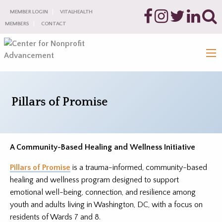
MEMBER LOGIN
VITALHEALTH
MEMBERS
CONTACT
Pillars of Promise
A Community-Based Healing and Wellness Initiative
Pillars of Promise
is a trauma-informed, community-based
healing and wellness program designed to support
emotional well-being, connection, and resilience among
youth and adults living in Washington, DC, with a focus on
residents of Wards 7 and 8.