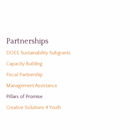
Partnerships
DOEE Sustainability Subgrants
Capacity Building
Fiscal Partnership
Management Assistance
Pillars of Promise
Creative Solutions 4 Youth