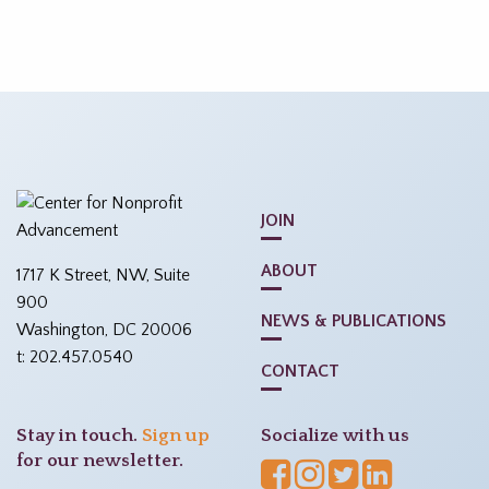
JOIN
ABOUT
1717 K Street, NW, Suite
900
NEWS & PUBLICATIONS
Washington, DC 20006
t: 202.457.0540
CONTACT
Stay in touch.
Sign up
Socialize with us
for our newsletter.