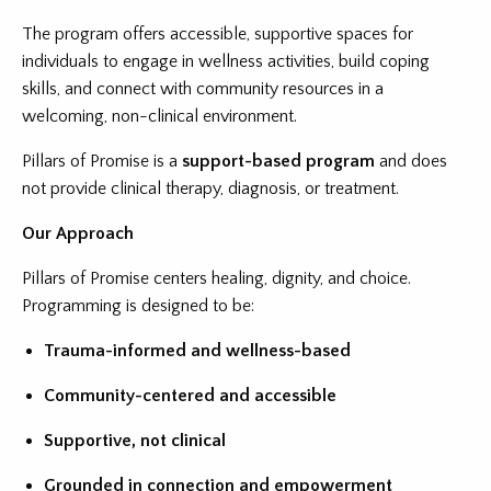
The program offers accessible, supportive spaces for
individuals to engage in wellness activities, build coping
skills, and connect with community resources in a
welcoming, non-clinical environment.
Pillars of Promise is a
support-based program
and does
not provide clinical therapy, diagnosis, or treatment.
Our Approach
Pillars of Promise centers healing, dignity, and choice.
Programming is designed to be:
Trauma-informed and wellness-based
Community-centered and accessible
Supportive, not clinical
Grounded in connection and empowerment