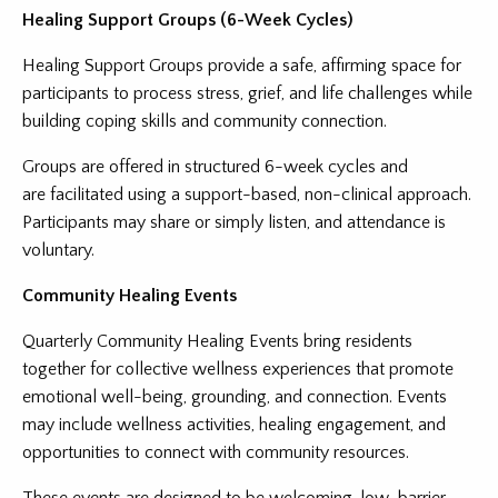
Healing Support Groups (6-Week Cycles)
Healing Support Groups provide a safe, affirming space for
participants to process stress, grief, and life challenges while
building coping skills and community connection.
Groups are offered in structured 6-week cycles and
are facilitated using a support-based, non-clinical approach.
Participants may share or simply listen, and attendance is
voluntary.
Community Healing Events
Quarterly Community Healing Events bring residents
together for collective wellness experiences that promote
emotional well-being, grounding, and connection. Events
may include wellness activities, healing engagement, and
opportunities to connect with community resources.