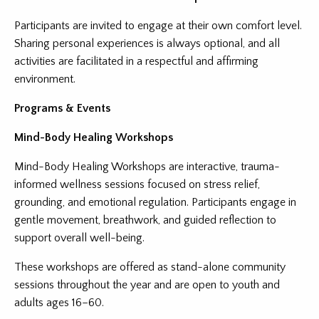
Participants are invited to engage at their own comfort level.
Sharing personal experiences is always optional, and all
activities are facilitated in a respectful and affirming
environment.
Programs & Events
Mind-Body Healing Workshops
Mind-Body Healing Workshops are interactive, trauma-
informed wellness sessions focused on stress relief,
grounding, and emotional regulation. Participants engage in
gentle movement, breathwork, and guided reflection to
support overall well-being.
These workshops are offered as stand-alone community
sessions throughout the year and are open to youth and
adults ages 16–60.