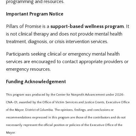
programming and resources.
Important Program Notice
Pillars of Promise is a
support-based wellness program
. It
is not clinical therapy and does not provide mental health
treatment, diagnosis, or crisis intervention services.
Participants seeking clinical or emergency mental health
services are encouraged to contact appropriate providers or
emergency resources.
Funding Acknowledgement
This program was produced by the Center for Nonprofit Advancement under 2026-
CNA-01, awarded by the Office of Victim Services and Justice Grants, Executive Office
of the Mayor, District of Columbia. The opinions, findings, and conclusions or
recommendations expressed in this program are those of the contributors and do not
necessarily represent the official position or policies of the Executive Office of the
Mayor.