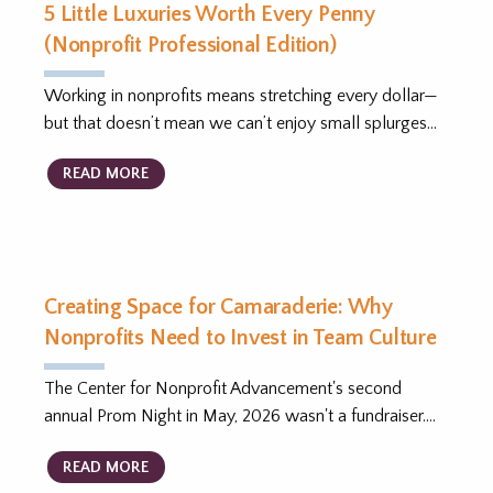
5 Little Luxuries Worth Every Penny
(Nonprofit Professional Edition)
Working in nonprofits means stretching every dollar—
but that doesn’t mean we can’t enjoy small splurges…
READ MORE
Creating Space for Camaraderie: Why
Nonprofits Need to Invest in Team Culture
The Center for Nonprofit Advancement's second
annual Prom Night in May, 2026 wasn't a fundraiser.…
READ MORE