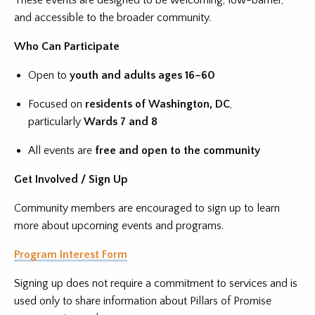
These events are designed to be welcoming, low-barrier,
and accessible to the broader community.
Who Can Participate
Open to
youth and adults ages 16–60
Focused on
residents of Washington, DC
,
particularly
Wards 7 and 8
All events are
free and open to the community
Get Involved / Sign Up
Community members are encouraged to sign up to learn
more about upcoming events and programs.
Program Interest Form
Signing up does not require a commitment to services and is
used only to share information about Pillars of Promise