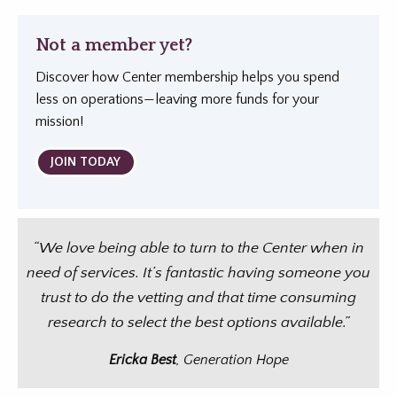
Not a member yet?
Discover how Center membership helps you spend
less on operations—leaving more funds for your
mission!
JOIN TODAY
“We love being able to turn to the Center when in
need of services. It’s fantastic having someone you
trust to do the vetting and that time consuming
research to select the best options available.”
Ericka Best
, Generation Hope