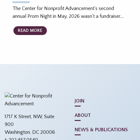
The Center for Nonprofit Advancement's second
annual Prom Night in May, 2026 wasn't a fundraiser.…
READ MORE
JOIN
ABOUT
1717 K Street, NW, Suite
900
NEWS & PUBLICATIONS
Washington, DC 20006