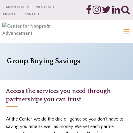
MEMBER LOGIN
VITALHEALTH
MEMBERS
CONTACT
Group Buying Savings
Access the services you need through
partnerships you can trust
At the Center, we do the due diligence so you don’t have to,
saving you time as well as money. We vet each partner