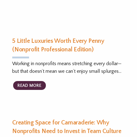
5 Little Luxuries Worth Every Penny
(Nonprofit Professional Edition)
Working in nonprofits means stretching every dollar—
but that doesn’t mean we can’t enjoy small splurges…
READ MORE
Creating Space for Camaraderie: Why
Nonprofits Need to Invest in Team Culture