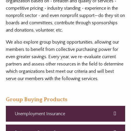
organization based on • breadth and quality of services •
competitive pricing • industry standing • experience in the
nonprofit sector • and even nonprofit support—do they sit on
boards and committees, contribute through sponsorships
and donations, volunteer, etc.
We also explore group buying opportunities, allowing our
members to benefit from collective purchasing power for
even greater savings. Every year, we re-evaluate current
partners and assess other resources in the field to determine
which organizations best meet our criteria and will best
serve our members with the following services.
Group Buying Products
Unemployment Insurance