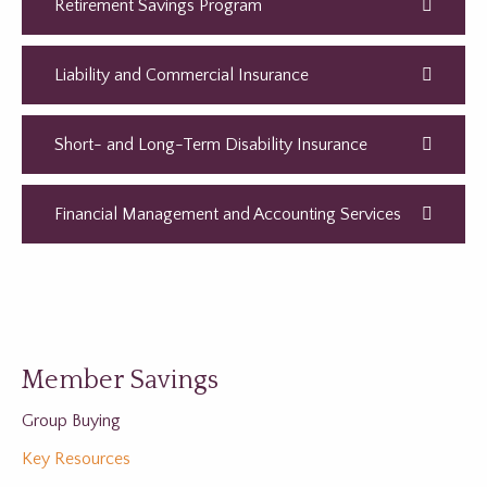
Retirement Savings Program
Liability and Commercial Insurance
Short- and Long-Term Disability Insurance
Financial Management and Accounting Services
Member Savings
Group Buying
Key Resources