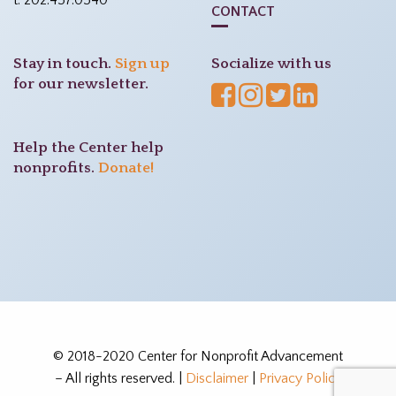
t: 202.457.0540
CONTACT
Stay in touch.
Sign up
Socialize with us
for our newsletter.
Help the Center help
nonprofits.
Donate!
© 2018-2020 Center for Nonprofit Advancement
– All rights reserved. |
Disclaimer
|
Privacy Policy