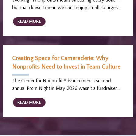
Working in nonprofits means stretching every dollar—
but that doesn’t mean we can’t enjoy small splurges…
READ MORE
Creating Space for Camaraderie: Why
Nonprofits Need to Invest in Team Culture
The Center for Nonprofit Advancement's second
annual Prom Night in May, 2026 wasn't a fundraiser.…
READ MORE