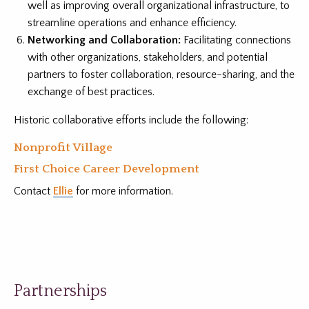
well as improving overall organizational infrastructure, to
streamline operations and enhance efficiency.
Networking and Collaboration:
Facilitating connections
with other organizations, stakeholders, and potential
partners to foster collaboration, resource-sharing, and the
exchange of best practices.
Historic collaborative
efforts include the following:
Nonprofit Village
First Choice Career Development
Contact
Ellie
for more information.
Partnerships