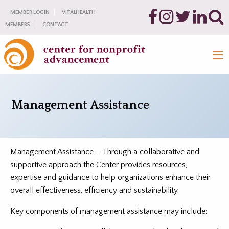
MEMBER LOGIN
VITALHEALTH
MEMBERS
CONTACT
Management Assistance
Management Assistance – Through a collaborative and
supportive approach the Center provides resources,
expertise and guidance to help organizations enhance their
overall effectiveness, efficiency and sustainability.
Key components of management assistance may include: