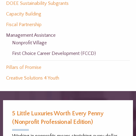
DOEE Sustainability Subgrants
Capacity Building
Fiscal Partnership
Management Assistance
Nonprofit Village
First Choice Career Development (FCCD)
Pillars of Promise
Creative Solutions 4 Youth
5 Little Luxuries Worth Every Penny
(Nonprofit Professional Edition)