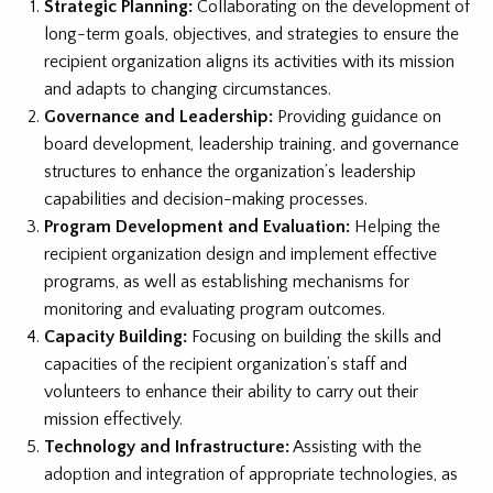
Strategic Planning:
Collaborating on the development of
long-term goals, objectives, and strategies to ensure the
recipient organization aligns its activities with its mission
and adapts to changing circumstances.
Governance and Leadership:
Providing guidance on
board development, leadership training, and governance
structures to enhance the organization’s leadership
capabilities and decision-making processes.
Program Development and Evaluation:
Helping the
recipient organization design and implement effective
programs, as well as establishing mechanisms for
monitoring and evaluating program outcomes.
Capacity Building:
Focusing on building the skills and
capacities of the recipient organization’s staff and
volunteers to enhance their ability to carry out their
mission effectively.
Technology and Infrastructure:
Assisting with the
adoption and integration of appropriate technologies, as