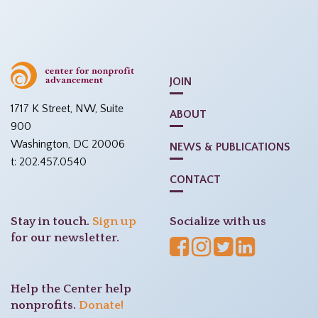
JOIN
1717 K Street, NW, Suite
ABOUT
900
Washington, DC 20006
NEWS & PUBLICATIONS
t: 202.457.0540
CONTACT
Stay in touch.
Sign up
Socialize with us
for our newsletter.
Help the Center help
nonprofits.
Donate!