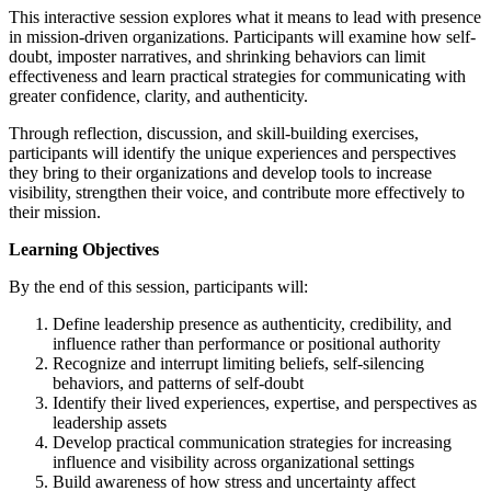
This interactive session explores what it means to lead with presence
in mission-driven organizations. Participants will examine how self-
doubt, imposter narratives, and shrinking behaviors can limit
effectiveness and learn practical strategies for communicating with
greater confidence, clarity, and authenticity.
Through reflection, discussion, and skill-building exercises,
participants will identify the unique experiences and perspectives
they bring to their organizations and develop tools to increase
visibility, strengthen their voice, and contribute more effectively to
their mission.
Learning Objectives
By the end of this session, participants will:
Define leadership presence as authenticity, credibility, and
influence rather than performance or positional authority
Recognize and interrupt limiting beliefs, self-silencing
behaviors, and patterns of self-doubt
Identify their lived experiences, expertise, and perspectives as
leadership assets
Develop practical communication strategies for increasing
influence and visibility across organizational settings
Build awareness of how stress and uncertainty affect