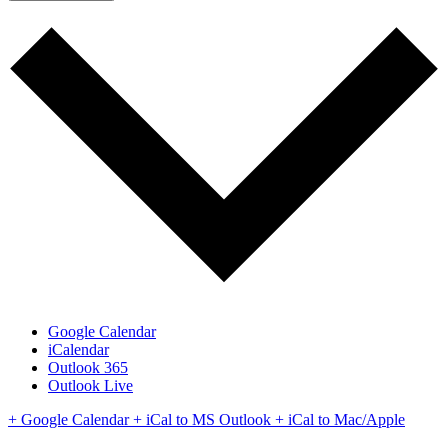
Google Calendar
iCalendar
Outlook 365
Outlook Live
+ Google Calendar
+ iCal to MS Outlook
+ iCal to Mac/Apple