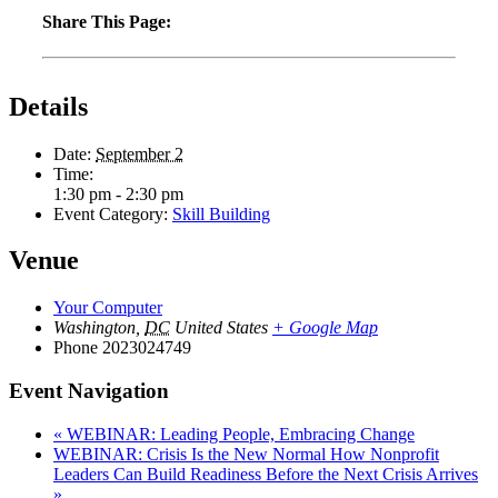
Share This Page:
Details
Date:
September 2
Time:
1:30 pm - 2:30 pm
Event Category:
Skill Building
Venue
Your Computer
Washington
,
DC
United States
+ Google Map
Phone
2023024749
Event Navigation
«
WEBINAR: Leading People, Embracing Change
WEBINAR: Crisis Is the New Normal How Nonprofit
Leaders Can Build Readiness Before the Next Crisis Arrives
»