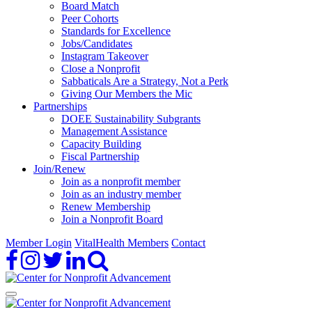
Board Match
Peer Cohorts
Standards for Excellence
Jobs/Candidates
Instagram Takeover
Close a Nonprofit
Sabbaticals Are a Strategy, Not a Perk
Giving Our Members the Mic
Partnerships
DOEE Sustainability Subgrants
Management Assistance
Capacity Building
Fiscal Partnership
Join/Renew
Join as a nonprofit member
Join as an industry member
Renew Membership
Join a Nonprofit Board
Member Login
VitalHealth Members
Contact