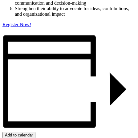
communication and decision-making
Strengthen their ability to advocate for ideas, contributions,
and organizational impact
Register Now!
Add to calendar