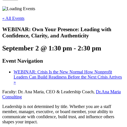
« All Events
WEBINAR: Own Your Presence: Leading with
Confidence, Clarity, and Authenticity
September 2 @ 1:30 pm
-
2:30 pm
Event Navigation
WEBINAR: Crisis Is the New Normal How Nonprofit
Leaders Can Build Readiness Before the Next Crisis Arrives
»
Faculty: Dr. Ana Maria, CEO & Leadership Coach,
Dr.Ana Maria
Consulting
Leadership is not determined by title. Whether you are a staff
member, manager, executive, or board member, your ability to
communicate with confidence, build trust, and influence others
shapes your impact.