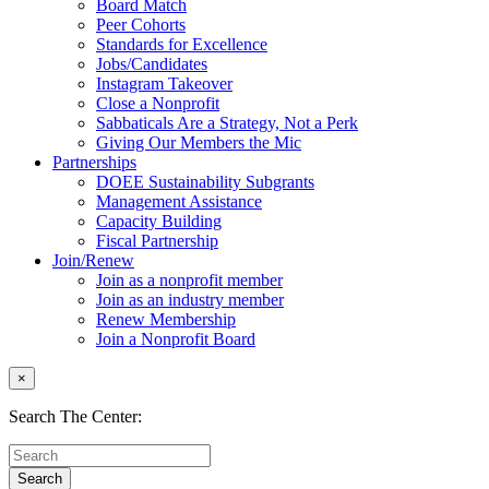
Board Match
Peer Cohorts
Standards for Excellence
Jobs/Candidates
Instagram Takeover
Close a Nonprofit
Sabbaticals Are a Strategy, Not a Perk
Giving Our Members the Mic
Partnerships
DOEE Sustainability Subgrants
Management Assistance
Capacity Building
Fiscal Partnership
Join/Renew
Join as a nonprofit member
Join as an industry member
Renew Membership
Join a Nonprofit Board
×
Search The Center: