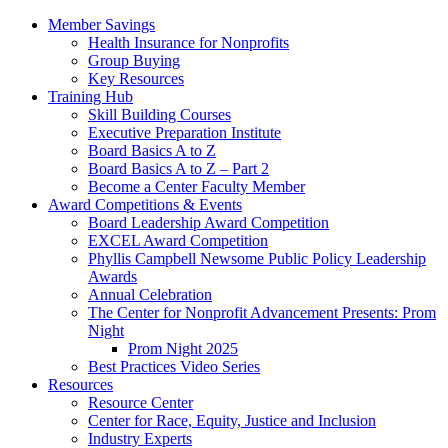
Member Savings
Health Insurance for Nonprofits
Group Buying
Key Resources
Training Hub
Skill Building Courses
Executive Preparation Institute
Board Basics A to Z
Board Basics A to Z – Part 2
Become a Center Faculty Member
Award Competitions & Events
Board Leadership Award Competition
EXCEL Award Competition
Phyllis Campbell Newsome Public Policy Leadership
Awards
Annual Celebration
The Center for Nonprofit Advancement Presents: Prom
Night
Prom Night 2025
Best Practices Video Series
Resources
Resource Center
Center for Race, Equity, Justice and Inclusion
Industry Experts