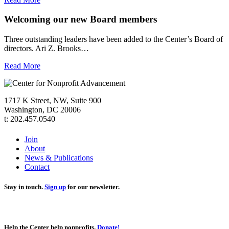
Welcoming our new Board members
Three outstanding leaders have been added to the Center’s Board of
directors. Ari Z. Brooks…
Read More
1717 K Street, NW, Suite 900
Washington, DC 20006
t: 202.457.0540
Join
About
News & Publications
Contact
Stay in touch.
Sign up
for our newsletter.
Help the Center help nonprofits.
Donate!