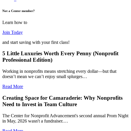
Not a Center member?
Learn how to
Join Today
and start saving with your first class!
5 Little Luxuries Worth Every Penny (Nonprofit
Professional Edition)
Working in nonprofits means stretching every dollar—but that
doesn’t mean we can’t enjoy small splurges…
Read More
Creating Space for Camaraderie: Why Nonprofits
Need to Invest in Team Culture
The Center for Nonprofit Advancement's second annual Prom Night
in May, 2026 wasn't a fundraiser.…
Read More