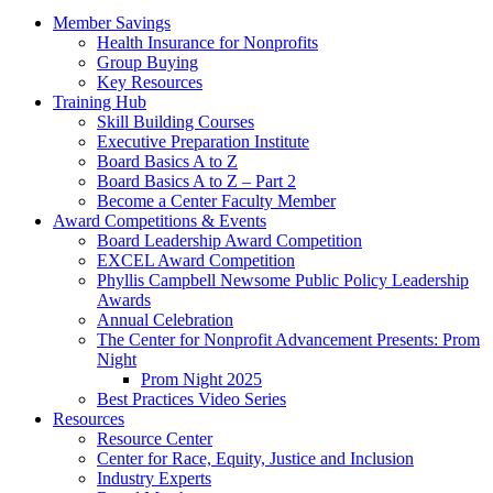
Member Savings
Health Insurance for Nonprofits
Group Buying
Key Resources
Training Hub
Skill Building Courses
Executive Preparation Institute
Board Basics A to Z
Board Basics A to Z – Part 2
Become a Center Faculty Member
Award Competitions & Events
Board Leadership Award Competition
EXCEL Award Competition
Phyllis Campbell Newsome Public Policy Leadership
Awards
Annual Celebration
The Center for Nonprofit Advancement Presents: Prom
Night
Prom Night 2025
Best Practices Video Series
Resources
Resource Center
Center for Race, Equity, Justice and Inclusion
Industry Experts