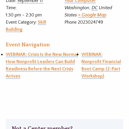
Date:
September 17
Your Computer
Time:
Washington
,
DC
United
1:30 pm - 2:30 pm
States
+ Google Map
Event Category:
Skill
Phone
2023024749
Building
Event Navigation
WEBINAR: Crisis Is the New Normal
WEBINAR:
How Nonprofit Leaders Can Build
Nonprofit Financial
Readiness Before the Next Crisis
Boot Camp (2-Part
Arrives
Workshop)
Not a Center member?