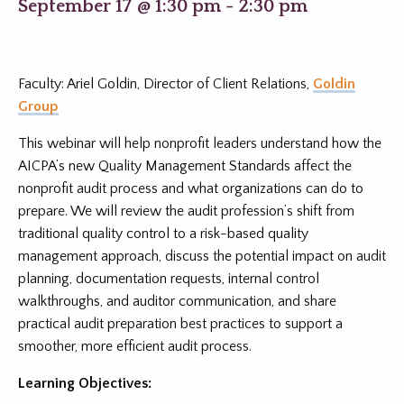
September 17 @ 1:30 pm
-
2:30 pm
Faculty: Ariel Goldin, Director of Client Relations,
Goldin
Group
This webinar will help nonprofit leaders understand how the
AICPA’s new Quality Management Standards affect the
nonprofit audit process and what organizations can do to
prepare. We will review the audit profession’s shift from
traditional quality control to a risk-based quality
management approach, discuss the potential impact on audit
planning, documentation requests, internal control
walkthroughs, and auditor communication, and share
practical audit preparation best practices to support a
smoother, more efficient audit process.
Learning Objectives: