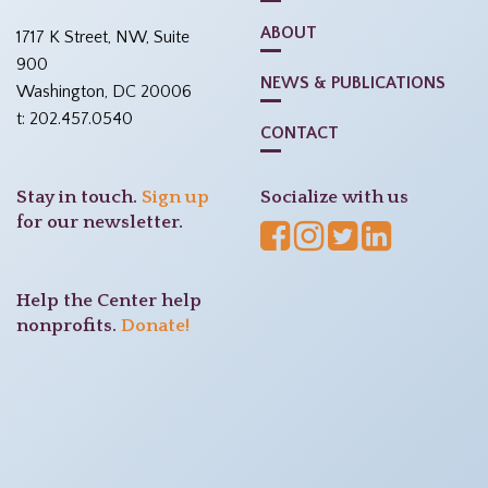
ABOUT
1717 K Street, NW, Suite
900
NEWS & PUBLICATIONS
Washington, DC 20006
t: 202.457.0540
CONTACT
Stay in touch.
Sign up
Socialize with us
for our newsletter.
Help the Center help
nonprofits.
Donate!