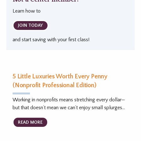
Learn how to
JOIN TODAY
and start saving with your first class!
5 Little Luxuries Worth Every Penny
(Nonprofit Professional Edition)
Working in nonprofits means stretching every dollar—
but that doesn’t mean we can’t enjoy small splurges…
READ MORE