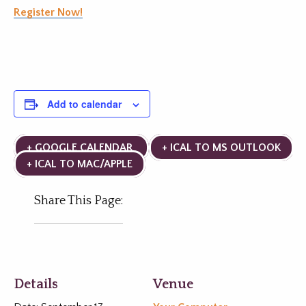
Register Now!
Add to calendar
+ GOOGLE CALENDAR
+ ICAL TO MS OUTLOOK
+ ICAL TO MAC/APPLE
Share This Page:
Details
Venue