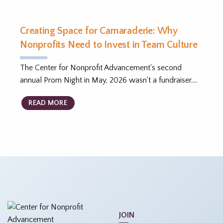
Creating Space for Camaraderie: Why
Nonprofits Need to Invest in Team Culture
The Center for Nonprofit Advancement's second
annual Prom Night in May, 2026 wasn't a fundraiser.…
READ MORE
JOIN