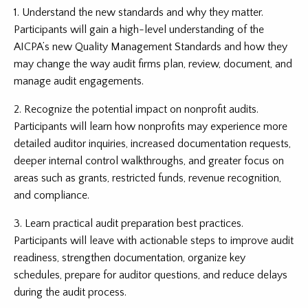
1. Understand the new standards and why they matter.
Participants will gain a high-level understanding of the
AICPA’s new Quality Management Standards and how they
may change the way audit firms plan, review, document, and
manage audit engagements.
2. Recognize the potential impact on nonprofit audits.
Participants will learn how nonprofits may experience more
detailed auditor inquiries, increased documentation requests,
deeper internal control walkthroughs, and greater focus on
areas such as grants, restricted funds, revenue recognition,
and compliance.
3. Learn practical audit preparation best practices.
Participants will leave with actionable steps to improve audit
readiness, strengthen documentation, organize key
schedules, prepare for auditor questions, and reduce delays
during the audit process.