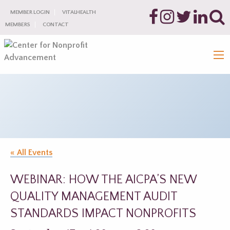
MEMBER LOGIN
VITALHEALTH
MEMBERS
CONTACT
« All Events
WEBINAR: HOW THE AICPA’S NEW
QUALITY MANAGEMENT AUDIT
STANDARDS IMPACT NONPROFITS