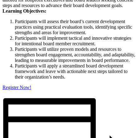
steps
and
resources to advance their board development goals.
Learning Objectives:
Participants will assess their board’s current development
practices using practical evaluation tools, identifying specific
strengths
and
areas for improvement.
Participants will implement tactical
and
innovative strategies
for intentional board member recruitment.
Participants will utilize proven models
and
resources to
strengthen board engagement, accountability,
and
adaptability,
leading to measurable improvements in board performance.
Participants will apply a streamlined board development
framework
and
leave with actionable next steps tailored to
their organization’s needs.
Register Now!