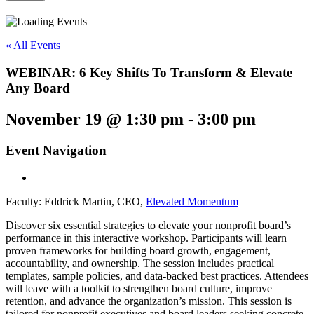
« All Events
WEBINAR: 6 Key Shifts To Transform & Elevate
Any Board
November 19 @ 1:30 pm
-
3:00 pm
Event Navigation
Faculty: Eddrick Martin, CEO,
Elevated Momentum
Discover six essential strategies to elevate your nonprofit board’s
performance in this interactive workshop. Participants will learn
proven frameworks for building board growth, engagement,
accountability,
and
ownership. The session includes practical
templates, sample policies,
and
data-backed best practices. Attendees
will leave with a toolkit to strengthen board culture, improve
retention,
and
advance the organization’s mission. This session is
tailored for nonprofit executives
and
board leaders seeking concrete