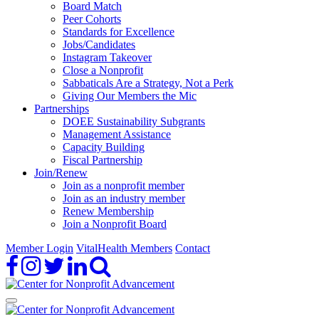
Board Match
Peer Cohorts
Standards for Excellence
Jobs/Candidates
Instagram Takeover
Close a Nonprofit
Sabbaticals Are a Strategy, Not a Perk
Giving Our Members the Mic
Partnerships
DOEE Sustainability Subgrants
Management Assistance
Capacity Building
Fiscal Partnership
Join/Renew
Join as a nonprofit member
Join as an industry member
Renew Membership
Join a Nonprofit Board
Member Login
VitalHealth Members
Contact