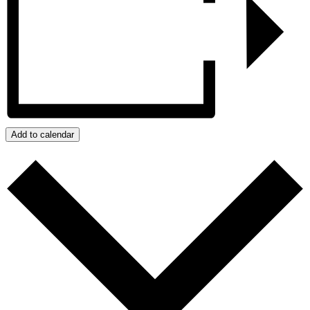
Add to calendar