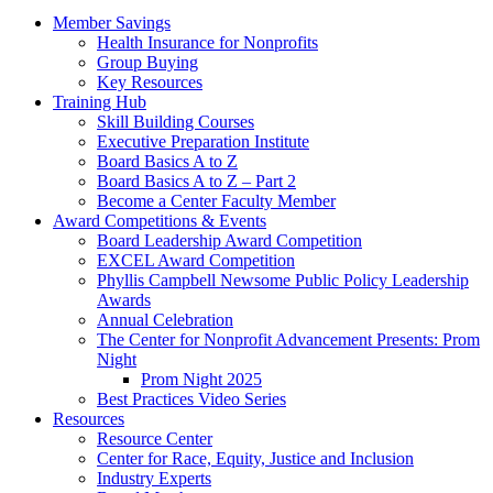
Member Savings
Health Insurance for Nonprofits
Group Buying
Key Resources
Training Hub
Skill Building Courses
Executive Preparation Institute
Board Basics A to Z
Board Basics A to Z – Part 2
Become a Center Faculty Member
Award Competitions & Events
Board Leadership Award Competition
EXCEL Award Competition
Phyllis Campbell Newsome Public Policy Leadership
Awards
Annual Celebration
The Center for Nonprofit Advancement Presents: Prom
Night
Prom Night 2025
Best Practices Video Series
Resources
Resource Center
Center for Race, Equity, Justice and Inclusion
Industry Experts