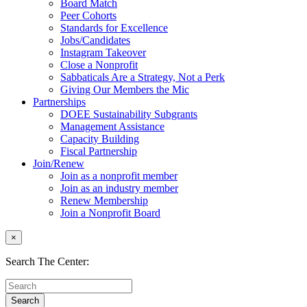
Board Match
Peer Cohorts
Standards for Excellence
Jobs/Candidates
Instagram Takeover
Close a Nonprofit
Sabbaticals Are a Strategy, Not a Perk
Giving Our Members the Mic
Partnerships
DOEE Sustainability Subgrants
Management Assistance
Capacity Building
Fiscal Partnership
Join/Renew
Join as a nonprofit member
Join as an industry member
Renew Membership
Join a Nonprofit Board
×
Search The Center: