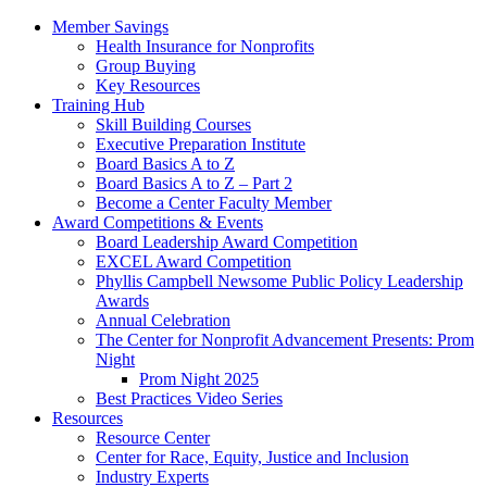
Member Savings
Health Insurance for Nonprofits
Group Buying
Key Resources
Training Hub
Skill Building Courses
Executive Preparation Institute
Board Basics A to Z
Board Basics A to Z – Part 2
Become a Center Faculty Member
Award Competitions & Events
Board Leadership Award Competition
EXCEL Award Competition
Phyllis Campbell Newsome Public Policy Leadership
Awards
Annual Celebration
The Center for Nonprofit Advancement Presents: Prom
Night
Prom Night 2025
Best Practices Video Series
Resources
Resource Center
Center for Race, Equity, Justice and Inclusion
Industry Experts