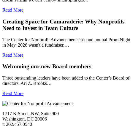
Read More
Creating Space for Camaraderie: Why Nonprofits
Need to Invest in Team Culture
The Center for Nonprofit Advancement's second annual Prom Night
in May, 2026 wasn't a fundraiser.…
Read More
Welcoming our new Board members
Three outstanding leaders have been added to the Center’s Board of
directors. Ari Z. Brooks…
Read More
1717 K Street, NW, Suite 900
Washington, DC 20006
t: 202.457.0540