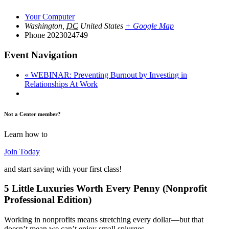
Your Computer
Washington
,
DC
United States
+ Google Map
Phone
2023024749
Event Navigation
«
WEBINAR: Preventing Burnout by Investing in
Relationships At Work
Not a Center member?
Learn how to
Join Today
and start saving with your first class!
5 Little Luxuries Worth Every Penny (Nonprofit
Professional Edition)
Working in nonprofits means stretching every dollar—but that
doesn’t mean we can’t enjoy small splurges…