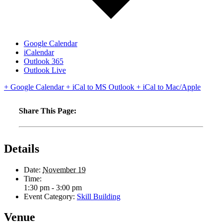
Google Calendar
iCalendar
Outlook 365
Outlook Live
+ Google Calendar
+ iCal to MS Outlook
+ iCal to Mac/Apple
Share This Page:
Details
Date:
November 19
Time:
1:30 pm - 3:00 pm
Event Category:
Skill Building
Venue