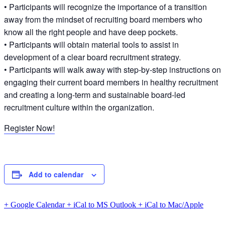
• Participants will recognize the importance of a transition
away from the mindset of recruiting board members who
know all the right people and have deep pockets.
• Participants will obtain material tools to assist in
development of a clear board recruitment strategy.
• Participants will walk away with step-by-step instructions on
engaging their current board members in healthy recruitment
and creating a long-term and sustainable board-led
recruitment culture within the organization.
Register Now!
Add to calendar
+ Google Calendar
+ iCal to MS Outlook
+ iCal to Mac/Apple