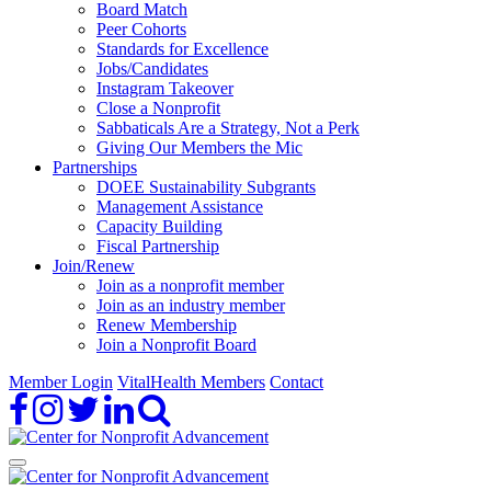
Board Match
Peer Cohorts
Standards for Excellence
Jobs/Candidates
Instagram Takeover
Close a Nonprofit
Sabbaticals Are a Strategy, Not a Perk
Giving Our Members the Mic
Partnerships
DOEE Sustainability Subgrants
Management Assistance
Capacity Building
Fiscal Partnership
Join/Renew
Join as a nonprofit member
Join as an industry member
Renew Membership
Join a Nonprofit Board
Member Login
VitalHealth Members
Contact