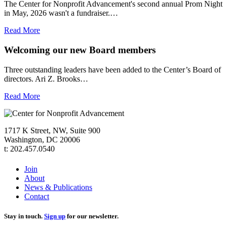
The Center for Nonprofit Advancement's second annual Prom Night
in May, 2026 wasn't a fundraiser.…
Read More
Welcoming our new Board members
Three outstanding leaders have been added to the Center’s Board of
directors. Ari Z. Brooks…
Read More
1717 K Street, NW, Suite 900
Washington, DC 20006
t: 202.457.0540
Join
About
News & Publications
Contact
Stay in touch.
Sign up
for our newsletter.