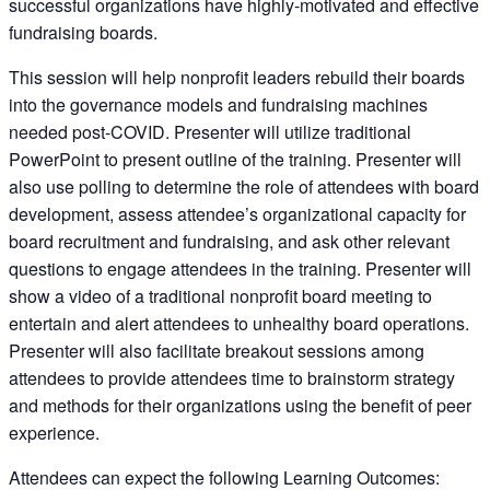
successful organizations have highly-motivated and effective
fundraising boards.
This session will help nonprofit leaders rebuild their boards
into the governance models and fundraising machines
needed post-COVID. Presenter will utilize traditional
PowerPoint to present outline of the training. Presenter will
also use polling to determine the role of attendees with board
development, assess attendee’s organizational capacity for
board recruitment and fundraising, and ask other relevant
questions to engage attendees in the training. Presenter will
show a video of a traditional nonprofit board meeting to
entertain and alert attendees to unhealthy board operations.
Presenter will also facilitate breakout sessions among
attendees to provide attendees time to brainstorm strategy
and methods for their organizations using the benefit of peer
experience.
Attendees can expect the following Learning Outcomes: