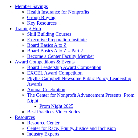
Member Savings
Health Insurance for Nonprofits
Group Buying
Key Resources
Training Hub
Skill Building Courses
Executive Preparation Institute
Board Basics A to Z
Board Basics A to Z – Part 2
Become a Center Faculty Member
Award Competitions & Events
Board Leadership Award Competition
EXCEL Award Competition
Phyllis Campbell Newsome Public Policy Leadership
Awards
Annual Celebration
The Center for Nonprofit Advancement Presents: Prom
Night
Prom Night 2025
Best Practices Video Series
Resources
Resource Center
Center for Race, Equity, Justice and Inclusion
Industry Experts