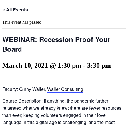
« All Events
This event has passed.
WEBINAR: Recession Proof Your
Board
March 10, 2021 @ 1:30 pm
-
3:30 pm
Faculty: Ginny Waller,
Waller Consulting
Course Description: If anything, the pandemic further
reiterated what we already knew: there are fewer resources
than ever; keeping volunteers engaged in their love
language in this digital age is challenging; and the most