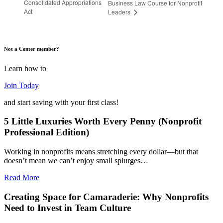
Consolidated Appropriations
Business Law Course for Nonprofit
Act
Leaders
Not a Center member?
Learn how to
Join Today
and start saving with your first class!
5 Little Luxuries Worth Every Penny (Nonprofit
Professional Edition)
Working in nonprofits means stretching every dollar—but that
doesn’t mean we can’t enjoy small splurges…
Read More
Creating Space for Camaraderie: Why Nonprofits
Need to Invest in Team Culture