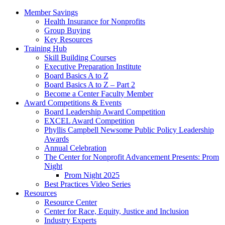
Member Savings
Health Insurance for Nonprofits
Group Buying
Key Resources
Training Hub
Skill Building Courses
Executive Preparation Institute
Board Basics A to Z
Board Basics A to Z – Part 2
Become a Center Faculty Member
Award Competitions & Events
Board Leadership Award Competition
EXCEL Award Competition
Phyllis Campbell Newsome Public Policy Leadership
Awards
Annual Celebration
The Center for Nonprofit Advancement Presents: Prom
Night
Prom Night 2025
Best Practices Video Series
Resources
Resource Center
Center for Race, Equity, Justice and Inclusion
Industry Experts