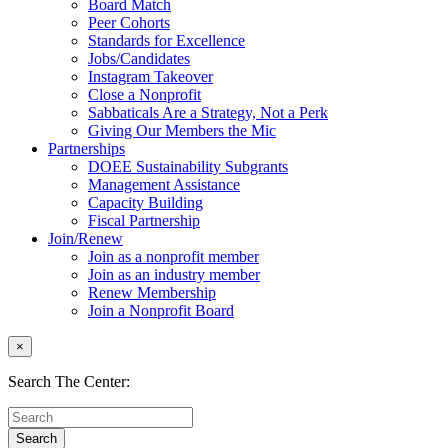
Board Match
Peer Cohorts
Standards for Excellence
Jobs/Candidates
Instagram Takeover
Close a Nonprofit
Sabbaticals Are a Strategy, Not a Perk
Giving Our Members the Mic
Partnerships
DOEE Sustainability Subgrants
Management Assistance
Capacity Building
Fiscal Partnership
Join/Renew
Join as a nonprofit member
Join as an industry member
Renew Membership
Join a Nonprofit Board
×
Search The Center: