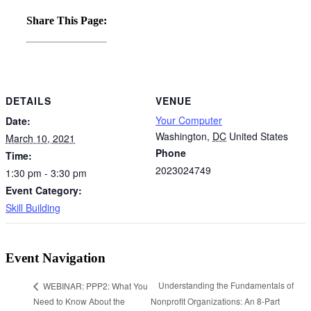
Share This Page:
DETAILS
VENUE
Your Computer
Date:
Washington
,
DC
United States
March 10, 2021
Phone
Time:
2023024749
1:30 pm - 3:30 pm
Event Category:
Skill Building
Event Navigation
Understanding the Fundamentals of
WEBINAR: PPP2: What You
Need to Know About the
Nonprofit Organizations: An 8-Part