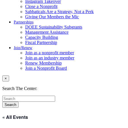
Instagram Takeover
Close a Nonprofit
Sabbaticals Are a Strategy, Not a Perk
Giving Our Members the Mic
Partnerships
DOEE Sustainability Subgrants
Management Assistance
Capacity Building
Fiscal Partnership
Join/Renew
Join as a nonprofit member
Join as an industry member
Renew Membership
Join a Nonprofit Board
×
Search The Center:
« All Events