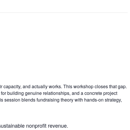
ir capacity, and actually works. This workshop closes that gap.
for building genuine relationships, and a concrete project
s session blends fundraising theory with hands-on strategy,
sustainable nonprofit revenue.