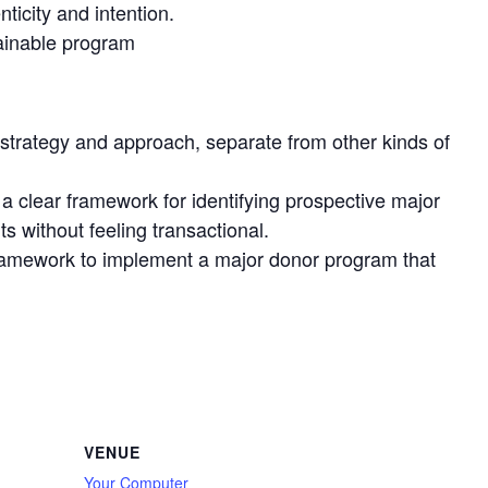
ticity and intention.
tainable program
d strategy and approach, separate from other kinds of
a clear framework for identifying prospective major
s without feeling transactional.
t framework to implement a major donor program that
VENUE
Your Computer