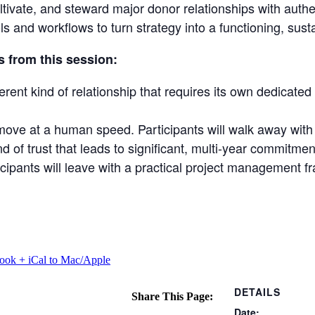
ltivate, and steward major donor relationships with authen
s and workflows to turn strategy into a functioning, sus
s from this session:
ferent kind of relationship that requires its own dedicate
move at a human speed. Participants will walk away with 
 of trust that leads to significant, multi-year commitment
rticipants will leave with a practical project managemen
look
+ iCal to Mac/Apple
DETAILS
Share This Page:
Date: