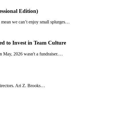
ssional Edition)
’t mean we can’t enjoy small splurges…
d to Invest in Team Culture
n May, 2026 wasn't a fundraiser.…
directors. Ari Z. Brooks…