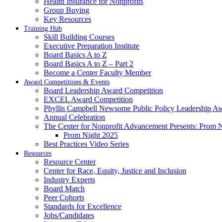
Health Insurance for Nonprofits
Group Buying
Key Resources
Training Hub
Skill Building Courses
Executive Preparation Institute
Board Basics A to Z
Board Basics A to Z – Part 2
Become a Center Faculty Member
Award Competitions & Events
Board Leadership Award Competition
EXCEL Award Competition
Phyllis Campbell Newsome Public Policy Leadership A
Annual Celebration
The Center for Nonprofit Advancement Presents: Prom 
Prom Night 2025
Best Practices Video Series
Resources
Resource Center
Center for Race, Equity, Justice and Inclusion
Industry Experts
Board Match
Peer Cohorts
Standards for Excellence
Jobs/Candidates