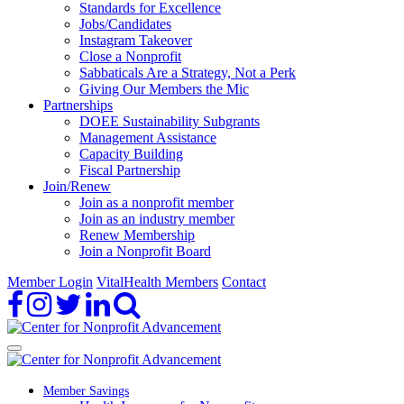
Standards for Excellence
Jobs/Candidates
Instagram Takeover
Close a Nonprofit
Sabbaticals Are a Strategy, Not a Perk
Giving Our Members the Mic
Partnerships
DOEE Sustainability Subgrants
Management Assistance
Capacity Building
Fiscal Partnership
Join/Renew
Join as a nonprofit member
Join as an industry member
Renew Membership
Join a Nonprofit Board
Member Login
VitalHealth Members
Contact
Member Savings