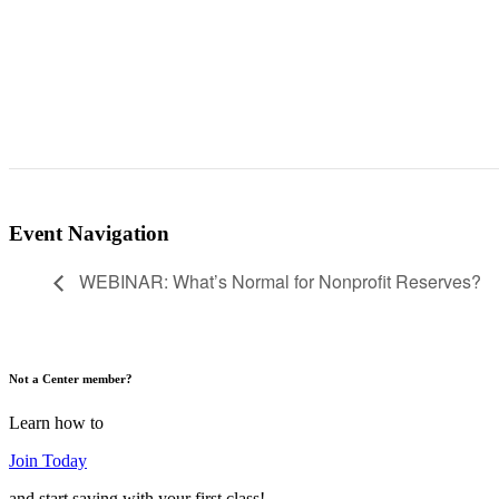
Event Navigation
WEBINAR: What’s Normal for Nonprofit Reserves?
Not a Center member?
Learn how to
Join Today
and start saving with your first class!