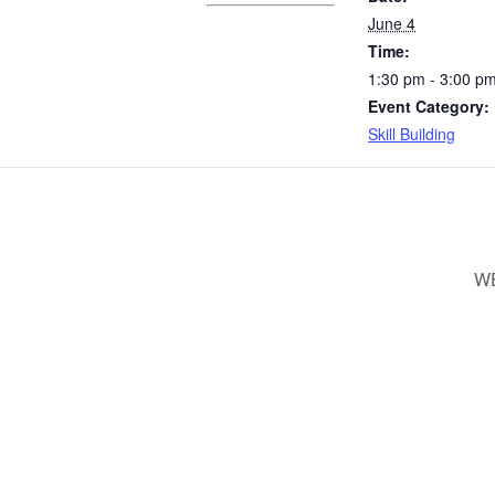
June 4
Time:
1:30 pm - 3:00 p
Event Category:
Skill Building
WE