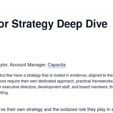
r Strategy Deep Dive
aylor, Account Manager,
Capacita
ut few have a strategy that is rooted in evidence, aligned to the
ors require their own dedicated approach, practical frameworks 
executive directors, development staff, and board members, thi
tting.
 their own strategy and the outsized role they play in 