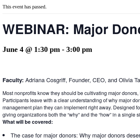
This event has passed.
WEBINAR: Major Dono
June 4 @ 1:30 pm
-
3:00 pm
Adriana Cosgriff, Founder, CEO, and Olivia T
Faculty:
Most nonprofits know they should be cultivating major donors, b
Participants leave with a clear understanding of why major don
management plan they can implement right away. Designed for 
giving organizations both the “why” and the “how” in a single si
What will be covered:
The case for major donors: Why major donors deserve