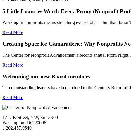
5 Little Luxuries Worth Every Penny (Nonprofit Profe
Working in nonprofits means stretching every dollar—but that doesn
Read More
Creating Space for Camaraderie: Why Nonprofits Nee
The Center for Nonprofit Advancement's second annual Prom Night i
Read More
Welcoming our new Board members
Three outstanding leaders have been added to the Center’s Board of 
Read More
1717 K Street, NW, Suite 900
Washington, DC 20006
t: 202.457.0540