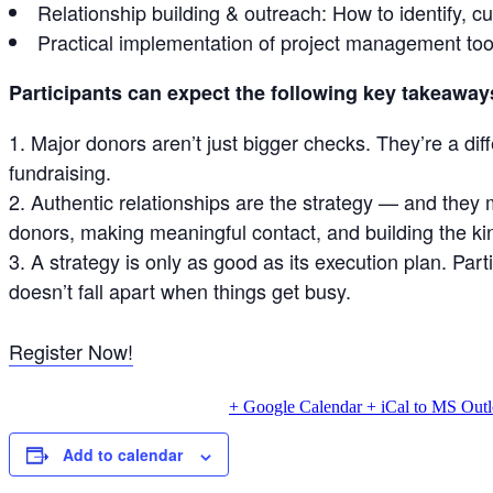
Relationship building & outreach: How to identify, cu
Practical implementation of project management tool
Participants can expect the following key takeaway
Major donors aren’t just bigger checks. They’re a dif
fundraising.
Authentic relationships are the strategy — and they 
donors, making meaningful contact, and building the kind
A strategy is only as good as its execution plan. Pa
doesn’t fall apart when things get busy.
Register Now!
+ Google Calendar
+ iCal to MS Out
Add to calendar