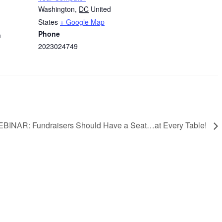
Washington
,
DC
United
States
+ Google Map
Phone
m
2023024749
BINAR: Fundraisers Should Have a Seat…at Every Table!