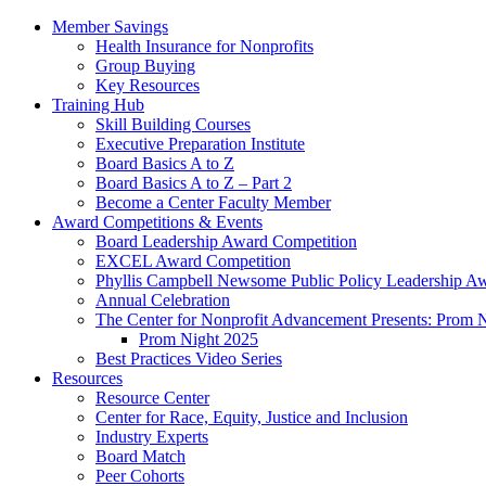
Member Savings
Health Insurance for Nonprofits
Group Buying
Key Resources
Training Hub
Skill Building Courses
Executive Preparation Institute
Board Basics A to Z
Board Basics A to Z – Part 2
Become a Center Faculty Member
Award Competitions & Events
Board Leadership Award Competition
EXCEL Award Competition
Phyllis Campbell Newsome Public Policy Leadership A
Annual Celebration
The Center for Nonprofit Advancement Presents: Prom 
Prom Night 2025
Best Practices Video Series
Resources
Resource Center
Center for Race, Equity, Justice and Inclusion
Industry Experts
Board Match
Peer Cohorts