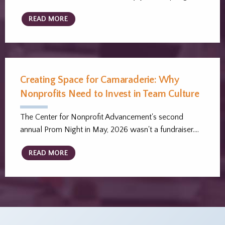
READ MORE
Creating Space for Camaraderie: Why
Nonprofits Need to Invest in Team Culture
The Center for Nonprofit Advancement's second
annual Prom Night in May, 2026 wasn't a fundraiser.…
READ MORE