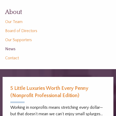
About
Our Team
Board of Directors
Our Supporters
News
Contact
5 Little Luxuries Worth Every Penny
(Nonprofit Professional Edition)
Working in nonprofits means stretching every dollar—
but that doesn’t mean we can’t enjoy small splurges…