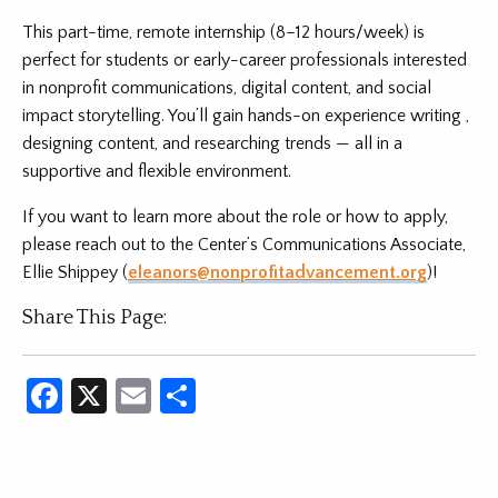
This part-time, remote internship (8–12 hours/week) is
perfect for students or early-career professionals interested
in nonprofit communications, digital content, and social
impact storytelling. You’ll gain hands-on experience writing ,
designing content, and researching trends — all in a
supportive and flexible environment.
If you want to learn more about the role or how to apply,
please reach out to the Center’s Communications Associate,
Ellie Shippey (
eleanors@nonprofitadvancement.org
)!
Share This Page:
Facebook
X
Email
Share