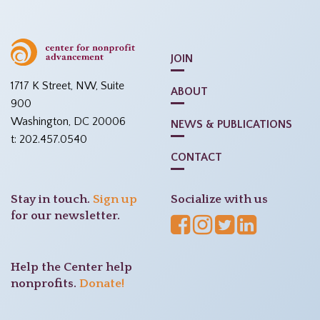
JOIN
1717 K Street, NW, Suite
ABOUT
900
Washington, DC 20006
NEWS & PUBLICATIONS
t: 202.457.0540
CONTACT
Stay in touch.
Sign up
Socialize with us
for our newsletter.
Help the Center help
nonprofits.
Donate!