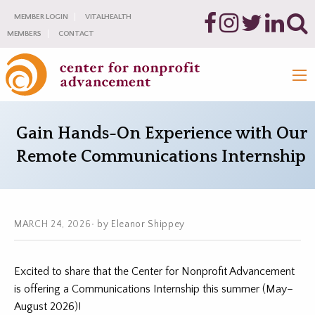
MEMBER LOGIN
VITALHEALTH
MEMBERS
CONTACT
Gain Hands-On Experience with Our
Remote Communications Internship
MARCH 24, 2026
by Eleanor Shippey
Excited to share that the Center for Nonprofit Advancement
is offering a Communications Internship this summer (May–
August 2026)!