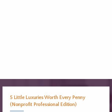
5 Little Luxuries Worth Every Penny
(Nonprofit Professional Edition)