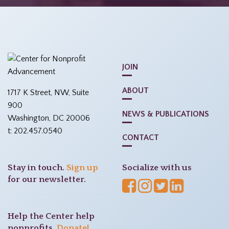
JOIN
ABOUT
1717 K Street, NW, Suite
900
NEWS & PUBLICATIONS
Washington, DC 20006
t: 202.457.0540
CONTACT
Stay in touch.
Sign up
Socialize with us
for our newsletter.
Help the Center help
nonprofits.
Donate!