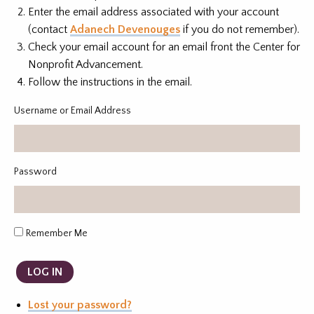
Enter the email address associated with your account
(contact
Adanech Devenouges
if you do not remember).
Check your email account for an email front the Center for
Nonprofit Advancement.
Follow the instructions in the email.
Username or Email Address
Password
Remember Me
LOG IN
Lost your password?