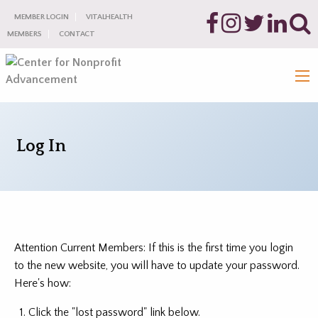
MEMBER LOGIN
VITALHEALTH
MEMBERS
CONTACT
Log In
Attention Current Members: If this is the first time you login
to the new website, you will have to update your password.
Here's how:
Click the "lost password" link below.