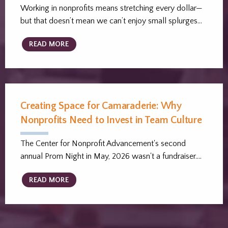
Working in nonprofits means stretching every dollar—
but that doesn’t mean we can’t enjoy small splurges…
READ MORE
Creating Space for Camaraderie: Why
Nonprofits Need to Invest in Team Culture
The Center for Nonprofit Advancement's second
annual Prom Night in May, 2026 wasn't a fundraiser.…
READ MORE