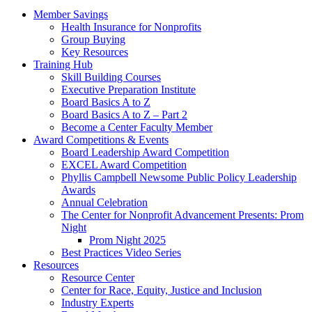
Member Savings
Health Insurance for Nonprofits
Group Buying
Key Resources
Training Hub
Skill Building Courses
Executive Preparation Institute
Board Basics A to Z
Board Basics A to Z – Part 2
Become a Center Faculty Member
Award Competitions & Events
Board Leadership Award Competition
EXCEL Award Competition
Phyllis Campbell Newsome Public Policy Leadership
Awards
Annual Celebration
The Center for Nonprofit Advancement Presents: Prom
Night
Prom Night 2025
Best Practices Video Series
Resources
Resource Center
Center for Race, Equity, Justice and Inclusion
Industry Experts