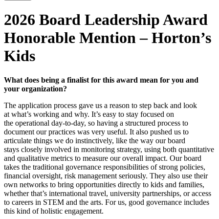
2026 Board Leadership Award
Honorable Mention – Horton’s
Kids
What
does
being
a
finalist
for
this
award
mean
for
you
and
your
organization?
The application process gave us a reason to step back and look
at
what’s
working and why.
It’s
easy to stay focused on
the
operational
day-to-day, so having a structured process to
document our practices was
very
useful
. It also pushed us to
articulate things we do instinctively, like the way our board
stays
closely involved
in
monitoring
strategy, using both quantitative
and qualitative metrics to measure our overall impact. Our board
takes the traditional governance responsibilities
of
strong policies,
financial oversight, risk management
seriously
.
They
also use their
own networks to bring opportunities directly to kids and families,
whether that’s international travel, university partnerships, or access
to careers in STEM and the arts. For us, good governance inclu
des
this kind of holistic engagement.