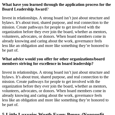
What
have
you
learned
through
the
application
process
for
the
Board
Leadership
Award
?
Invest in relationships. A strong board isn’t just about structure and
bylaws. It’s about trust, shared purpose, and real connection to the
mission. Create pathways for people to get involved with the
organization before they ever join the board, whether as mentors,
volunteers, advocates, or donors. When board members come in
already knowing and caring about the work, governance feels
less like an obligation and more like something they’re honored to
be part of.
What
advice
would
you
offer
for
other
organizations/board
members
striving
for
excellence
in
board
leadership?
Invest in relationships. A strong board isn’t just about structure and
bylaws. It’s about trust, shared purpose, and real connection to the
mission. Create pathways for people to get involved with the
organization before they ever join the board, whether as mentors,
volunteers, advocates, or donors. When board members come in
already knowing and caring about the work, governance feels
less like an obligation and more like something they’re honored to
be part of.
5 Little Luxuries Worth Every Penny (Nonprofit