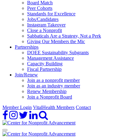
Board Match
Peer Cohorts
Standards for Excellence
Jobs/Candidates
Instagram Takeover
Close a Nonprofit
Sabbaticals Are a Strategy, Not a Perk
Giving Our Members the Mic
Partnerships
DOEE Sustainability Subgrants
Management Assistance
Capacity Building
Fiscal Partnership
Join/Renew
Join as a nonprofit member
Join as an industry member
Renew Membership
Join a Nonprofit Board
Member Login
VitalHealth Members
Contact