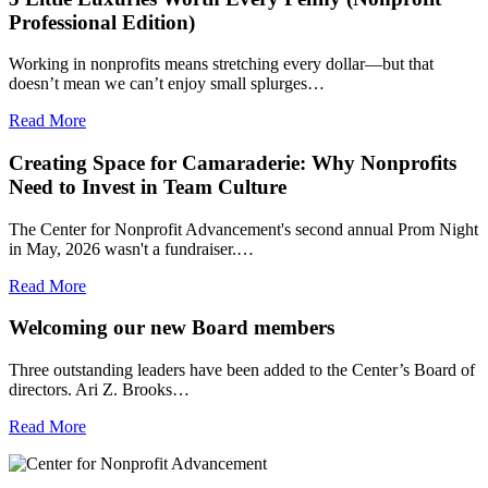
Professional Edition)
Working in nonprofits means stretching every dollar—but that
doesn’t mean we can’t enjoy small splurges…
Read More
Creating Space for Camaraderie: Why Nonprofits
Need to Invest in Team Culture
The Center for Nonprofit Advancement's second annual Prom Night
in May, 2026 wasn't a fundraiser.…
Read More
Welcoming our new Board members
Three outstanding leaders have been added to the Center’s Board of
directors. Ari Z. Brooks…
Read More