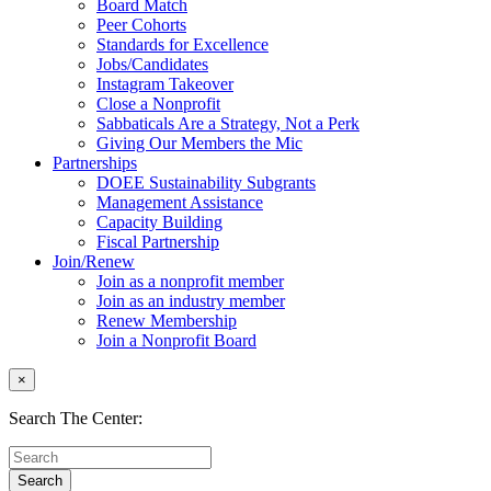
Board Match
Peer Cohorts
Standards for Excellence
Jobs/Candidates
Instagram Takeover
Close a Nonprofit
Sabbaticals Are a Strategy, Not a Perk
Giving Our Members the Mic
Partnerships
DOEE Sustainability Subgrants
Management Assistance
Capacity Building
Fiscal Partnership
Join/Renew
Join as a nonprofit member
Join as an industry member
Renew Membership
Join a Nonprofit Board
×
Search The Center: