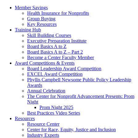
Member Savings
Health Insurance for Nonprofits
Group Buying
Key Resources
Training Hub
Skill Building Courses
Executive Preparation Institute
Board Basics A to Z
Board Basics A to Z – Part 2
Become a Center Faculty Member
Award Competitions & Events
Board Leadership Award Competition
EXCEL Award Competition
Phyllis Campbell Newsome Public Policy Leadership
Awards
Annual Celebration
The Center for Nonprofit Advancement Presents: Prom
Night
Prom Night 2025
Best Practices Video Series
Resources
Resource Center
Center for Race, Equity, Justice and Inclusion
Industry Experts