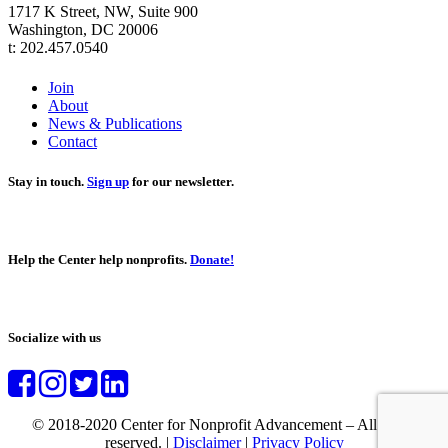
1717 K Street, NW, Suite 900
Washington, DC 20006
t: 202.457.0540
Join
About
News & Publications
Contact
Stay in touch.
Sign up
for our newsletter.
Help the Center help nonprofits.
Donate!
Socialize with us
© 2018-2020 Center for Nonprofit Advancement – All rights
reserved. |
Disclaimer
|
Privacy Policy