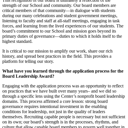
This recognition of our board is ultimately a reflection of the
strength of our School and community. Our board members are
critical members of that community—in dialogue with students
during our many celebrations and student government meetings,
listening to faculty and staff at all-staff meetings, engaging in task
forces, and learning from the lived experiences of our students. The
board’s commitment to our School and mission goes beyond its
primary duties of governance—duties to which it holds itself to the
highest standard.
It is critical to our mission to amplify our work, share our rich
history, and spread best practices in the field. This provides a
platform for telling our story.
What have you learned through the application process for the
Board Leadership Award?
Engaging with the application process was an opportunity to reflect
on practices that we have built over many years– and we did so
through a specific lens using the Center’s nonprofit board leadership
domains. This process affirmed a core lesson: strong board
governance requires intentional investment in the enabling
conditions for leadership, not just in the quality of leaders
themselves. Recruiting capable people is necessary but not sufficient
on its own; our board’s strength is in the processes, rhythms, and
culture that allow capable board members to govern well together in