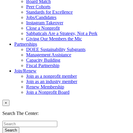
Board Match
Peer Cohorts
Standards for Excellence
Jobs/Candidates
Instagram Takeover
Close a Nonprofit
Sabbaticals Are a Strategy, Not a Perk
Giving Our Members the Mic
Partnerships
DOEE Sustainability Subgrants
Management Assistance
Capacity Building
Fiscal Partnership
Join/Renew
Join as a nonprofit member
Join as an industry member
Renew Membership
Join a Nonprofit Board
×
Search The Center: