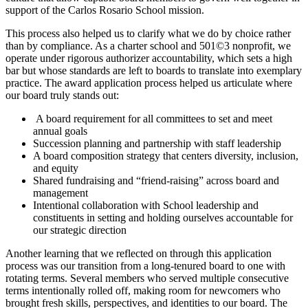
support of the Carlos Rosario School mission.
This process also helped us to clarify what we do by choice rather
than by compliance. As a charter school and 501©3 nonprofit, we
operate under rigorous authorizer accountability, which sets a high
bar but whose standards are left to boards to translate into exemplary
practice. The award application process helped us articulate where
our board truly stands out:
A board requirement for all committees to set and meet
annual goals
Succession planning and partnership with staff leadership
A board composition strategy that centers diversity, inclusion,
and equity
Shared fundraising and “friend-raising” across board and
management
Intentional collaboration with School leadership and
constituents in setting and holding ourselves accountable for
our strategic direction
Another learning that we reflected on through this application
process was our transition from a long-tenured board to one with
rotating terms. Several members who served multiple consecutive
terms intentionally rolled off, making room for newcomers who
brought fresh skills, perspectives, and identities to our board. The