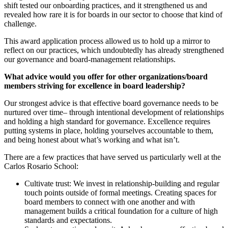
shift tested our onboarding practices, and it strengthened us and
revealed how rare it is for boards in our sector to choose that kind of
challenge.
This award application process allowed us to hold up a mirror to
reflect on our practices, which undoubtedly has already strengthened
our governance and board-management relationships.
What advice would you offer for other organizations/board
members striving for excellence in board leadership?
Our strongest advice is that effective board governance needs to be
nurtured over time– through intentional development of relationships
and holding a high standard for governance. Excellence requires
putting systems in place, holding yourselves accountable to them,
and being honest about what’s working and what isn’t.
There are a few practices that have served us particularly well at the
Carlos Rosario School:
Cultivate trust: We invest in relationship-building and regular
touch points outside of formal meetings. Creating spaces for
board members to connect with one another and with
management builds a critical foundation for a culture of high
standards and expectations.