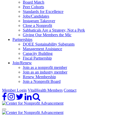
Board Match
Peer Cohorts
Standards for Excellence
Jobs/Candidates
Instagram Takeover
Close a Nonprofit
Sabbaticals Are a Strategy, Not a Perk
Giving Our Members the Mic
Partnerships
DOEE Sustainability Subgrants
Management Assistance
Capacity Building
Fiscal Partnership
Join/Renew
Join as a nonprofit member
Join as an industry member
Renew Membership
Join a Nonprofit Board
Member Login
VitalHealth Members
Contact