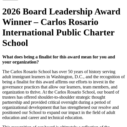
2026 Board Leadership Award
Winner – Carlos Rosario
International Public Charter
School
What does being a finalist for this award mean for you and
your organization?
The Carlos Rosario School has over 50 years of history serving
adult immigrant learners in Washington, D.C., and the recognition of
being a finalist for this award affirms our efforts to invest in the
governance practices that allow our learners, team members, and
organization to thrive. At the Carlos Rosario School, our board of
trustees has offered shoulder-to-shoulder strategic thought
partnership and provided critical oversight during a period of
organizational development that has strengthened our resolve and
positioned our School to expand our impact in the field of adult
education and career and technical education.