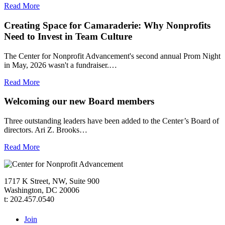
Read More
Creating Space for Camaraderie: Why Nonprofits
Need to Invest in Team Culture
The Center for Nonprofit Advancement's second annual Prom Night
in May, 2026 wasn't a fundraiser.…
Read More
Welcoming our new Board members
Three outstanding leaders have been added to the Center’s Board of
directors. Ari Z. Brooks…
Read More
1717 K Street, NW, Suite 900
Washington, DC 20006
t: 202.457.0540
Join