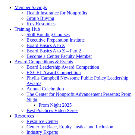
Member Savings
Health Insurance for Nonprofits
Group Buying
Key Resources
Training Hub
Skill Building Courses
Executive Preparation Institute
Board Basics A to Z
Board Basics A to Z – Part 2
Become a Center Faculty Member
Award Competitions & Events
Board Leadership Award Competition
EXCEL Award Competition
Phyllis Campbell Newsome Public Policy Leadership
Awards
Annual Celebration
The Center for Nonprofit Advancement Presents: Prom
Night
Prom Night 2025
Best Practices Video Series
Resources
Resource Center
Center for Race, Equity, Justice and Inclusion
Industry Experts