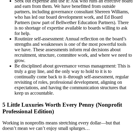
Seek out expertise and use it: Ask who runs an effective board
and earn from them. We have benefitted from outside
partners, including governance consultant Shereen Williams,
who has led our board development work, and Ed Board
Partners (now part of Bellwether Education Partners). There
is no shortage of expertise available to boards willing to ask
for help.
Routinize self-assessment: Annual reflection on the board’s
strengths and weaknesses is one of the most powerful tools
we have. These assessments inform real decisions about
recruitment, structure, committee work, and where we need to
grow.
Be disciplined about governance versus management: This is
truly a gray line, and the only way to hold to it is to
continually come back to it–through self-assessment, regular
revisiting of roles, professional development, aligning on
expectations, and having the communication structures that
keep us accountable.
5 Little Luxuries Worth Every Penny (Nonprofit
Professional Edition)
Working in nonprofits means stretching every dollar—but that
doesn’t mean we can’t enjoy small splurges…