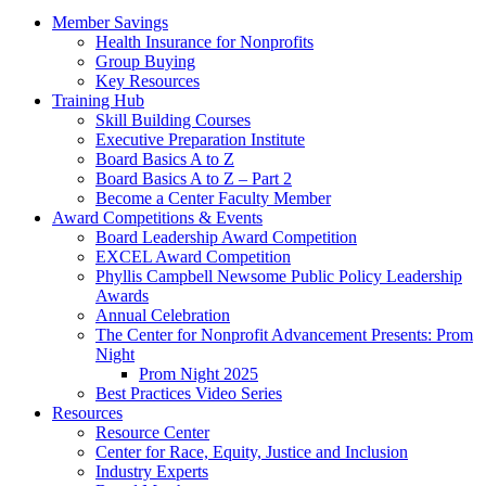
Member Savings
Health Insurance for Nonprofits
Group Buying
Key Resources
Training Hub
Skill Building Courses
Executive Preparation Institute
Board Basics A to Z
Board Basics A to Z – Part 2
Become a Center Faculty Member
Award Competitions & Events
Board Leadership Award Competition
EXCEL Award Competition
Phyllis Campbell Newsome Public Policy Leadership
Awards
Annual Celebration
The Center for Nonprofit Advancement Presents: Prom
Night
Prom Night 2025
Best Practices Video Series
Resources
Resource Center
Center for Race, Equity, Justice and Inclusion
Industry Experts